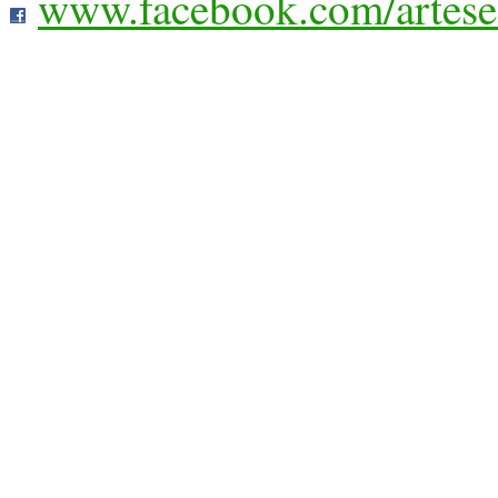
www.facebook.com/artese