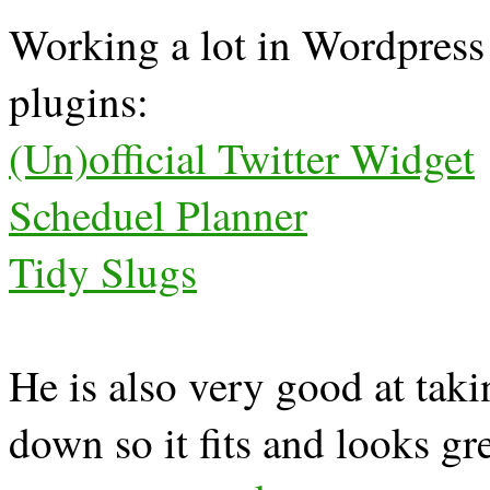
Working a lot in Wordpress 
plugins:
(Un)official Twitter Widget
Scheduel Planner
Tidy Slugs
He is also very good at taki
down so it fits and looks g