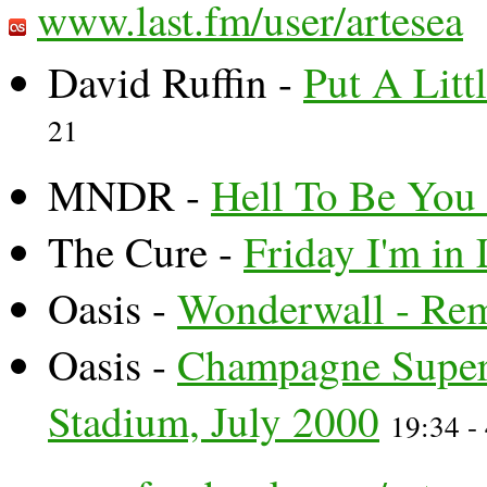
www.last.fm/user/artesea
David Ruffin -
Put A Litt
21
MNDR -
Hell To Be You
The Cure -
Friday I'm in
Oasis -
Wonderwall - Rem
Oasis -
Champagne Super
Stadium, July 2000
19:34 -