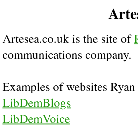
Arte
Artesea.co.uk is the site of
communications company.
Examples of websites Ryan 
LibDemBlogs
LibDemVoice