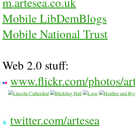
m.artesea.co.uk
Mobile LibDemBlogs
Mobile National Trust
Web 2.0 stuff:
www.flickr.com/photos/ar
twitter.com/artesea